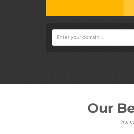
Our Be
Intere