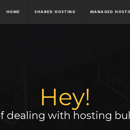
HOME
SHARED HOSTING
MANAGED HOSTI
Hey!
f dealing with hosting bul