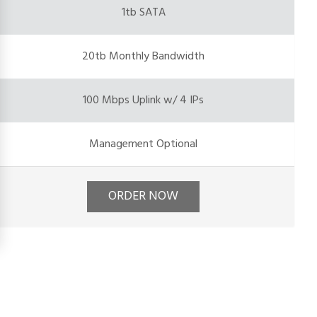
1tb SATA
20tb Monthly Bandwidth
100 Mbps Uplink w/ 4 IPs
Management Optional
ORDER NOW