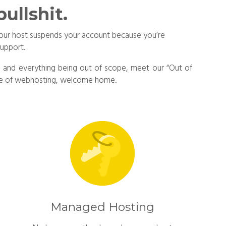
ullshit.
e your host suspends your account because you’re
support.
ing and everything being out of scope, meet our “Out of
face of webhosting, welcome home.
Managed Hosting