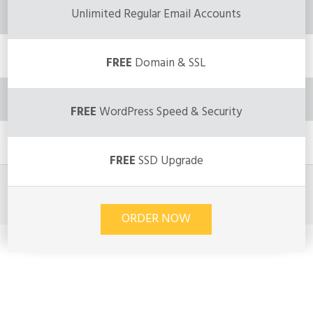
Unlimited Regular Email Accounts
FREE
Domain & SSL
FREE
WordPress Speed & Security
FREE
SSD Upgrade
ORDER NOW