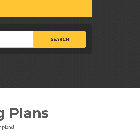
SEARCH
g Plans
 plans!