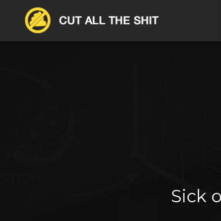
Sick o