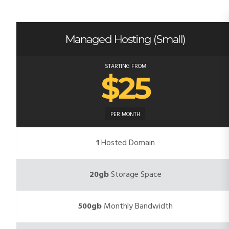
Managed Hosting (Small)
STARTING FROM
$25
PER MONTH
1
Hosted Domain
20gb
Storage Space
500gb
Monthly Bandwidth