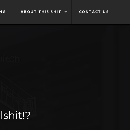
NG
ABOUT THIS SHIT
CONTACT US
lshit!?