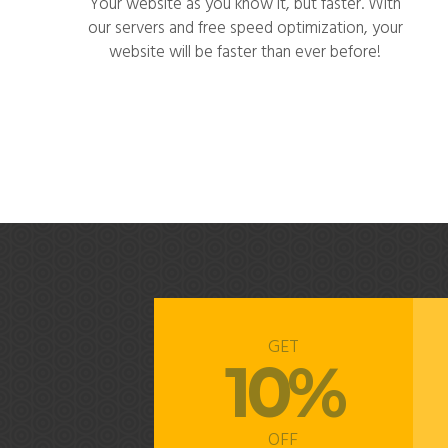
Your website as you know it, but faster. With
our servers and free speed optimization, your
website will be faster than ever before!
GET
10%
OFF