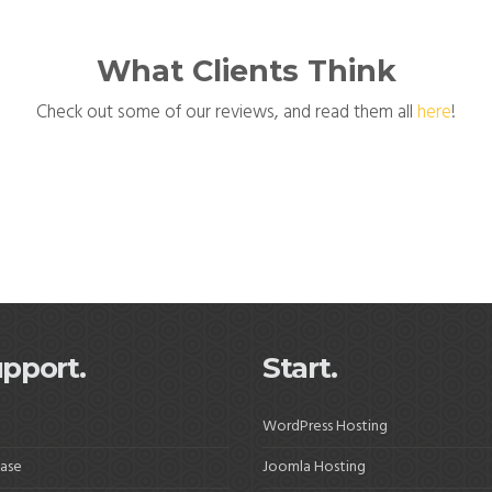
What Clients Think
Check out some of our reviews, and read them all
here
!
pport.
Start.
WordPress Hosting
ase
Joomla Hosting