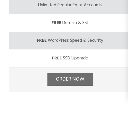
Unlimited Regular Email Accounts
FREE
Domain & SSL
FREE
WordPress Speed & Security
FREE
SSD Upgrade
ORDER NOW