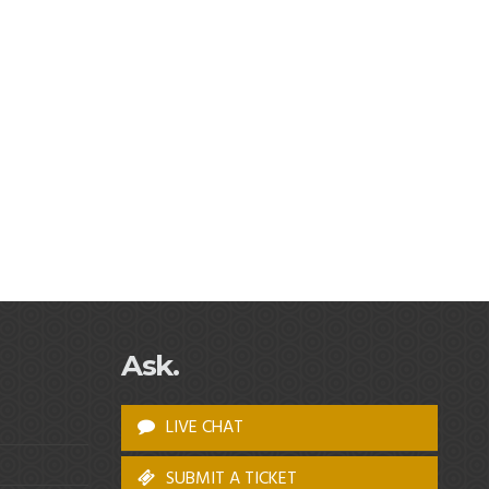
Ask.
LIVE CHAT
SUBMIT A TICKET