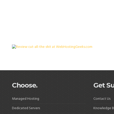
Choose.
Get Su
Managed Hosting
Contact Us
Dedicated Servers
Knowledge B