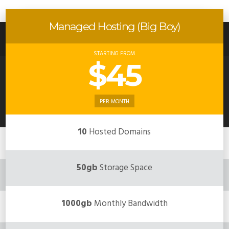
Managed Hosting (Big Boy)
STARTING FROM
$45
PER MONTH
10
Hosted Domains
50gb
Storage Space
1000gb
Monthly Bandwidth