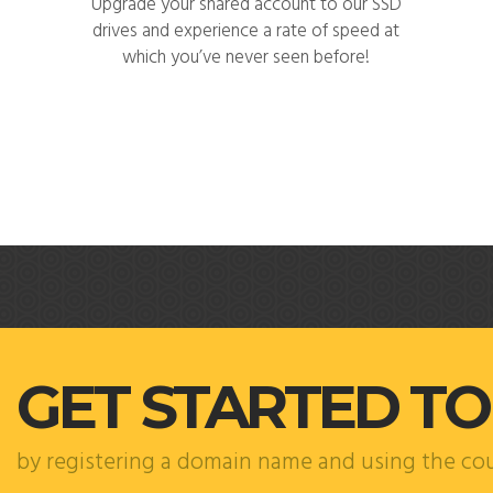
Upgrade your shared account to our SSD
drives and experience a rate of speed at
which you’ve never seen before!
GET STARTED T
by registering a domain name and using the c