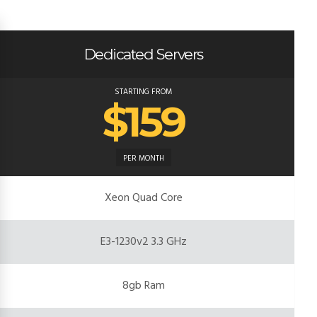
Dedicated Servers
STARTING FROM
$159
PER MONTH
Xeon Quad Core
E3-1230v2 3.3 GHz
8gb Ram