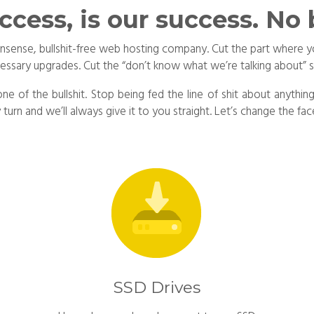
ccess, is our success. No b
no-nonsense, bullshit-free web hosting company. Cut the part wher
cessary upgrades. Cut the “don’t know what we’re talking about” 
one of the bullshit. Stop being fed the line of shit about anyth
urn and we’ll always give it to you straight. Let’s change the 
SSD Drives