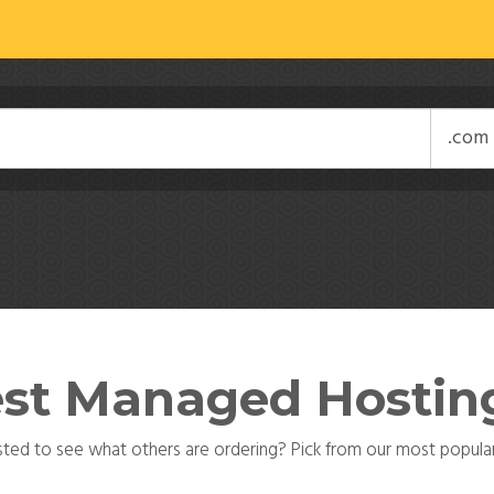
st Managed Hostin
sted to see what others are ordering? Pick from our most popular