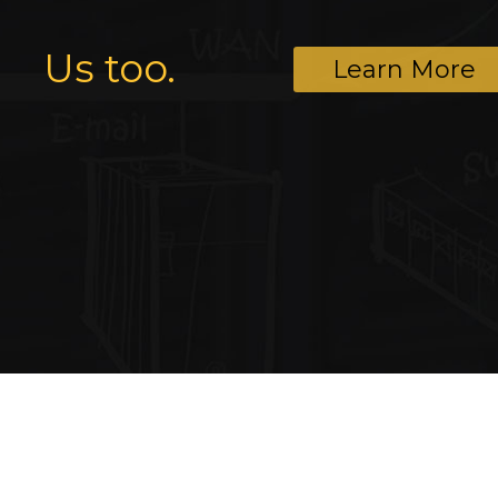
Us too.
Learn More