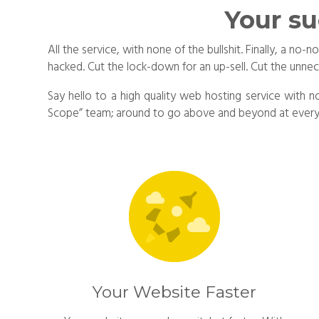
Your su
All the service, with none of the bullshit. Finally, a 
hacked. Cut the lock-down for an up-sell. Cut the unne
Say hello to a high quality web hosting service with n
Scope” team; around to go above and beyond at every t
Your Website Faster