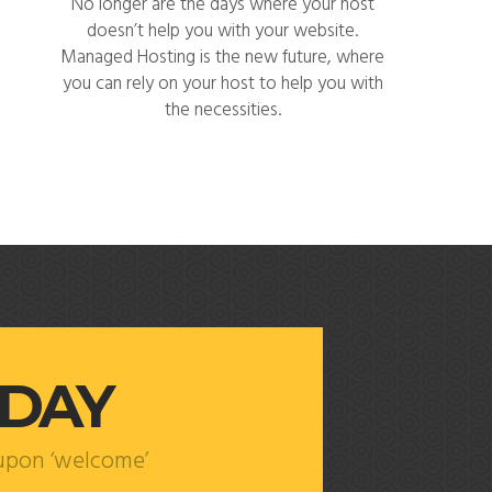
No longer are the days where your host
doesn’t help you with your website.
Managed Hosting is the new future, where
you can rely on your host to help you with
the necessities.
ODAY
oupon ‘welcome’