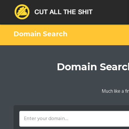
Domain Search
Domain Search.
Much like a f