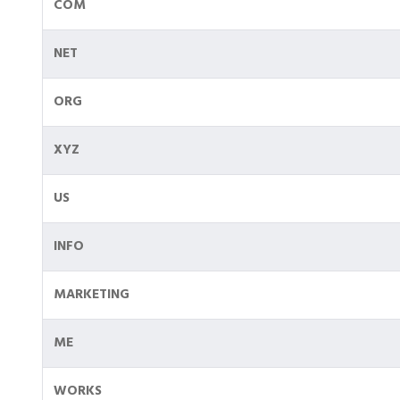
COM
NET
ORG
XYZ
US
INFO
MARKETING
ME
WORKS