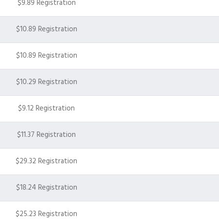
$9.89 Registration
$10.89 Registration
$10.89 Registration
$10.29 Registration
$9.12 Registration
$11.37 Registration
$29.32 Registration
$18.24 Registration
$25.23 Registration