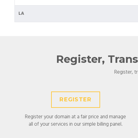
LA
Register, Tran
Register, t
REGISTER
Register your domain at a fair price and manage
all of your services in our simple billing panel.