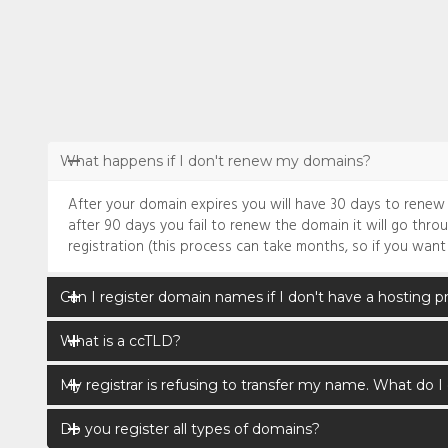
What happens if I don't renew my domains?
After your domain expires you will have 30 days to renew it 
after 90 days you fail to renew the domain it will go thro
registration (this process can take months, so if you want
Can I register domain names if I don't have a hosting p
What is a ccTLD?
My registrar is refusing to transfer my name. What do I
Do you register all types of domains?