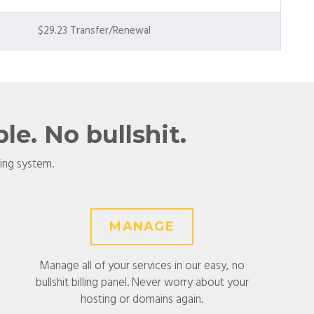
$29.23 Transfer/Renewal
e. No bullshit.
ling system.
MANAGE
Manage all of your services in our easy, no
bullshit billing panel. Never worry about your
hosting or domains again.