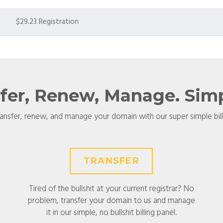
$29.23 Registration
sfer, Renew, Manage. Simpl
ransfer, renew, and manage your domain with our super simple bil
TRANSFER
Tired of the bullshit at your current registrar? No
problem, transfer your domain to us and manage
it in our simple, no bullshit billing panel.