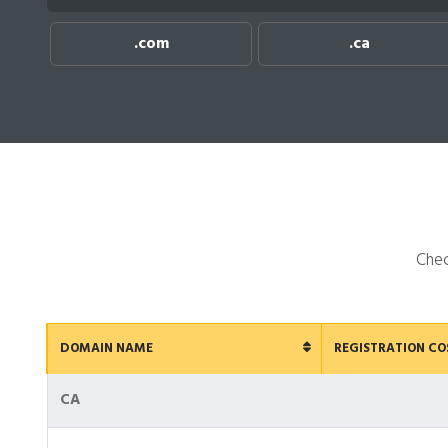
.com
.ca
Chec
DOMAIN NAME
REGISTRATION CO
CA