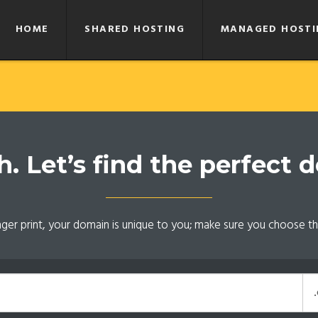
HOME
SHARED HOSTING
MANAGED HOSTI
 Let’s find the perfect 
inger print, your domain is unique to you; make sure you choose th