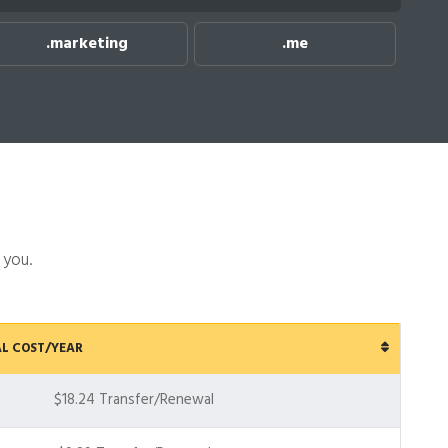
rketing
.me
.net
 you.
L COST/YEAR
$18.24 Transfer/Renewal