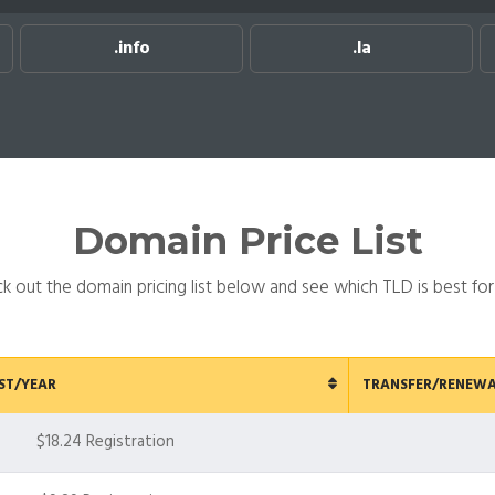
.info
.la
.ma
Domain Price List
k out the domain pricing list below and see which TLD is best for
ST/YEAR
TRANSFER/RENEWA
$18.24 Registration