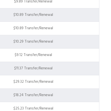
$9.89 Transfer/Renewal
$10.89 Transfer/Renewal
$10.89 Transfer/Renewal
$10.29 Transfer/Renewal
$9.12 Transfer/Renewal
$11.37 Transfer/Renewal
$29.32 Transfer/Renewal
$18.24 Transfer/Renewal
$25.23 Transfer/Renewal