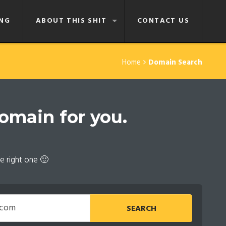
NG
ABOUT THIS SHIT
CONTACT US
Home
Domain Search
domain for you.
e right one 🙂
SEARCH