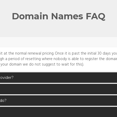
Domain Names FAQ
at the normal renewal pricing. Once it is past the initial 30 days you 
ugh a period of resetting where nobody is able to register the domain
 your domain we do not suggest to wait for this).
rovider?
 do?