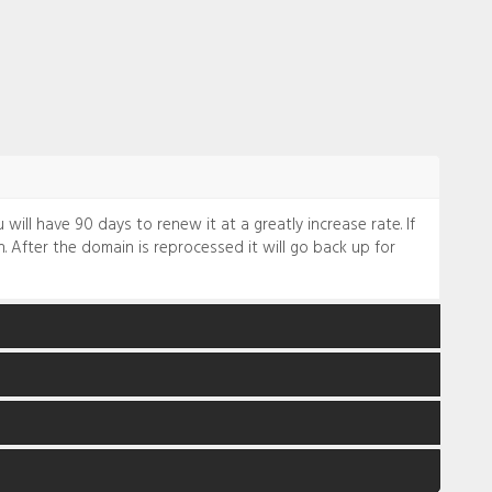
will have 90 days to renew it at a greatly increase rate. If
. After the domain is reprocessed it will go back up for