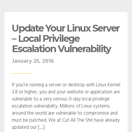
Update Your Linux Server
– Local Privilege
Escalation Vulnerability
January 25, 2016
If you’re running a server or desktop with Linux Kernel
3.8 or higher, you and your website or application are
vulnerable to a very serious 0-day local privilege
escalation vulnerability. Millions of Linux systems
around the world are vulnerable to compromise and
must be patched. We at Cut All The Shit have already
updated our […]