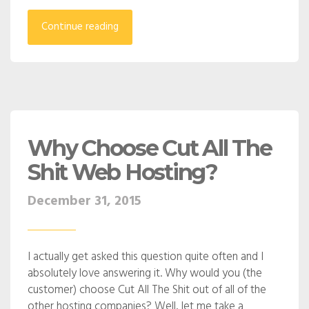
Continue reading
Why Choose Cut All The
Shit Web Hosting?
December 31, 2015
I actually get asked this question quite often and I
absolutely love answering it. Why would you (the
customer) choose Cut All The Shit out of all of the
other hosting companies? Well, let me take a