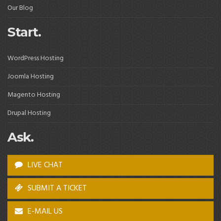
Our Blog
Start.
WordPress Hosting
Joomla Hosting
Magento Hosting
Drupal Hosting
Ask.
LIVE CHAT
SUBMIT A TICKET
E-MAIL US