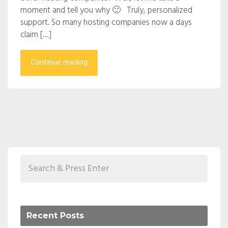
moment and tell you why 🙂 Truly, personalized
support. So many hosting companies now a days
claim […]
Continue reading
Recent Posts