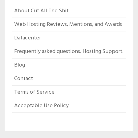
About Cut All The Shit
Web Hosting Reviews, Mentions, and Awards
Datacenter
Frequently asked questions. Hosting Support.
Blog
Contact
Terms of Service
Acceptable Use Policy