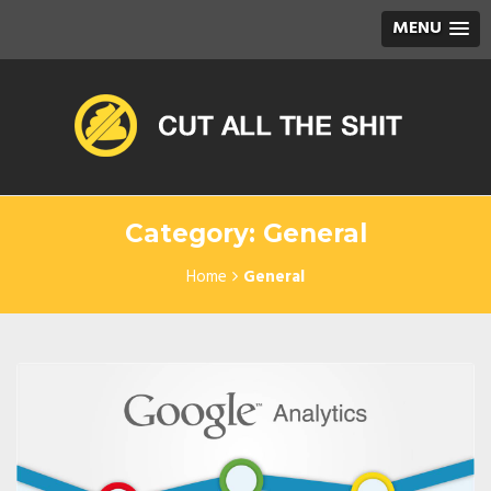
MENU
Category: General
Home
General