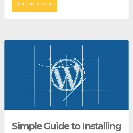
Continue reading
Simple Guide to Installing