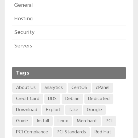
General
Hosting
Security
Servers
Tags
About Us
analytics
CentOS
cPanel
Credit Card
DDS
Debian
Dedicated
Download
Exploit
fake
Google
Guide
Install
Linux
Merchant
PCI
PCI Compliance
PCI Standards
Red Hat