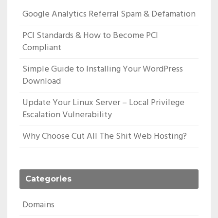
Google Analytics Referral Spam & Defamation
PCI Standards & How to Become PCI
Compliant
Simple Guide to Installing Your WordPress
Download
Update Your Linux Server – Local Privilege
Escalation Vulnerability
Why Choose Cut All The Shit Web Hosting?
Categories
Domains