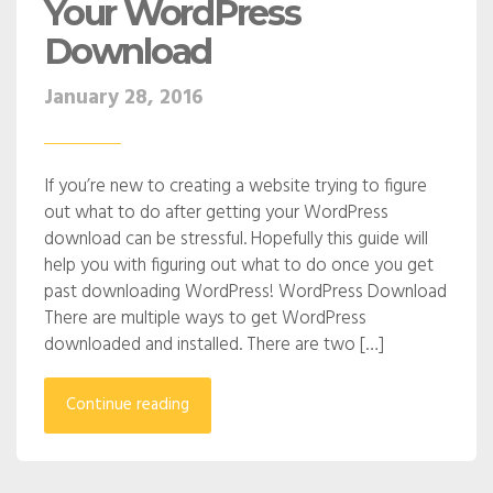
Your WordPress
Download
January 28, 2016
If you’re new to creating a website trying to figure
out what to do after getting your WordPress
download can be stressful. Hopefully this guide will
help you with figuring out what to do once you get
past downloading WordPress! WordPress Download
There are multiple ways to get WordPress
downloaded and installed. There are two […]
Continue reading