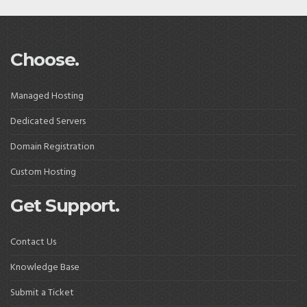
Choose.
Managed Hosting
Dedicated Servers
Domain Registration
Custom Hosting
Get Support.
Contact Us
Knowledge Base
Submit a Ticket