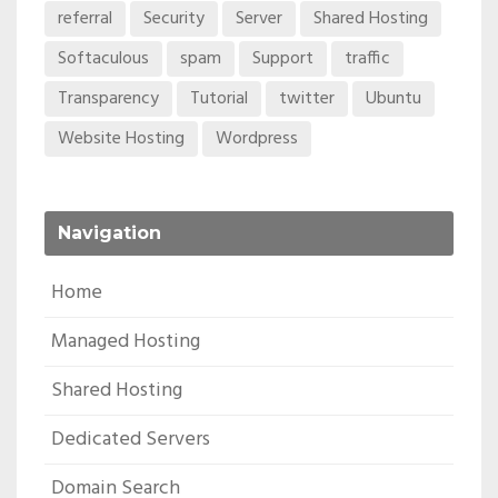
referral
Security
Server
Shared Hosting
Softaculous
spam
Support
traffic
Transparency
Tutorial
twitter
Ubuntu
Website Hosting
Wordpress
Navigation
Home
Managed Hosting
Shared Hosting
Dedicated Servers
Domain Search