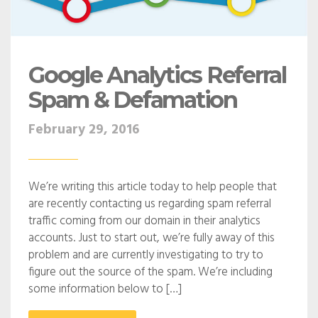
Google Analytics Referral
Spam & Defamation
February 29, 2016
We’re writing this article today to help people that
are recently contacting us regarding spam referral
traffic coming from our domain in their analytics
accounts. Just to start out, we’re fully away of this
problem and are currently investigating to try to
figure out the source of the spam. We’re including
some information below to […]