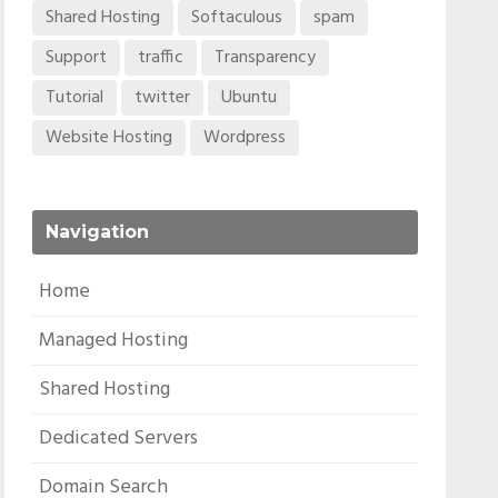
Shared Hosting
Softaculous
spam
Support
traffic
Transparency
Tutorial
twitter
Ubuntu
Website Hosting
Wordpress
Navigation
Home
Managed Hosting
Shared Hosting
Dedicated Servers
Domain Search