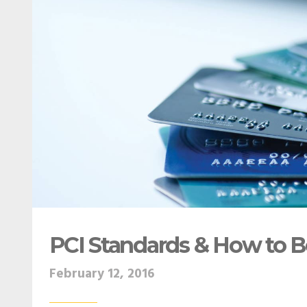
PCI Standards & How to 
February 12, 2016