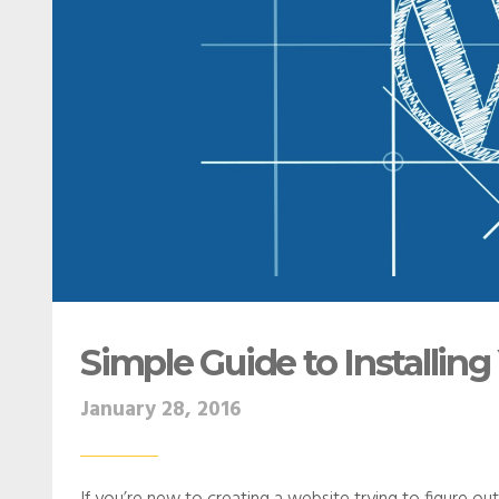
Simple Guide to Installi
January 28, 2016