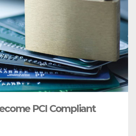
Become PCI Compliant