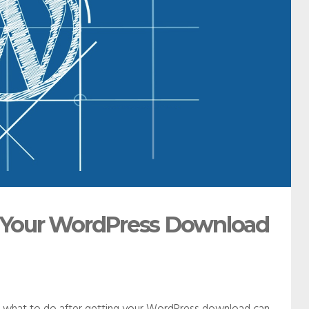
ng Your WordPress Download