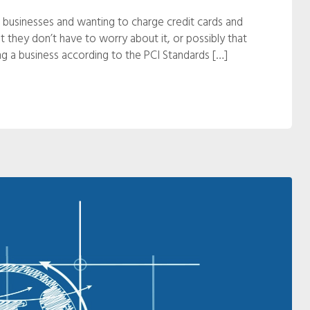
 businesses and wanting to charge credit cards and
hat they don’t have to worry about it, or possibly that
ning a business according to the PCI Standards […]