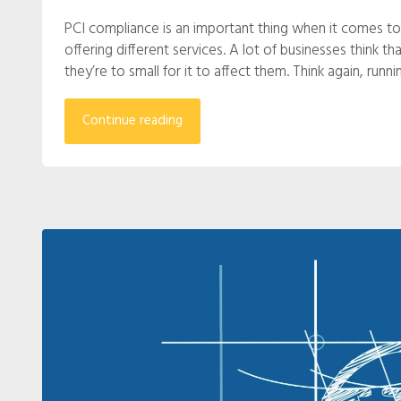
PCI compliance is an important thing when it comes to
offering different services. A lot of businesses think t
they’re to small for it to affect them. Think again, run
Continue reading