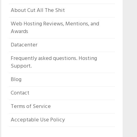
About Cut All The Shit
Web Hosting Reviews, Mentions, and
Awards
Datacenter
Frequently asked questions. Hosting
Support.
Blog
Contact
Terms of Service
Acceptable Use Policy