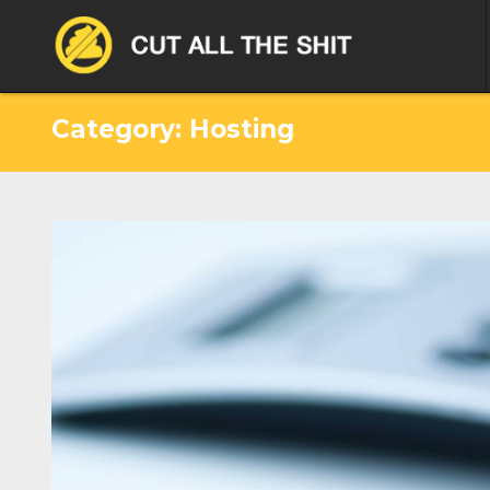
Category: Hosting