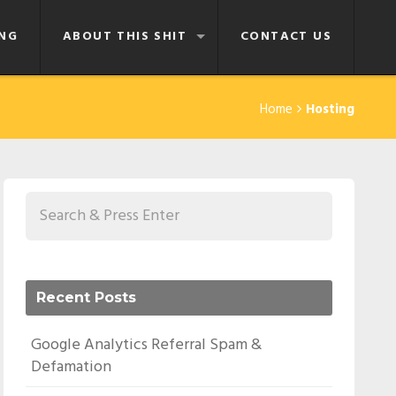
NG
ABOUT THIS SHIT
CONTACT US
Home
Hosting
Recent Posts
Google Analytics Referral Spam &
Defamation