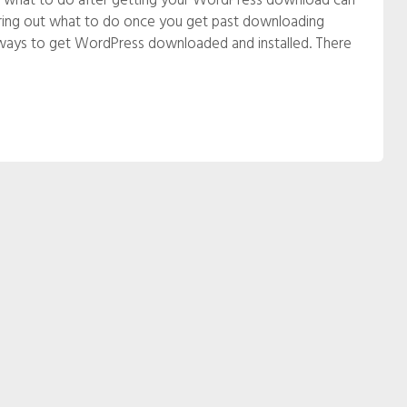
out what to do after getting your WordPress download can
figuring out what to do once you get past downloading
ays to get WordPress downloaded and installed. There