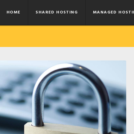
HOME
SHARED HOSTING
MANAGED HOSTI