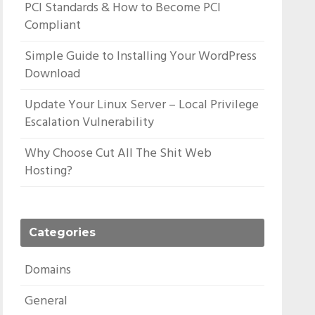
PCI Standards & How to Become PCI
Compliant
Simple Guide to Installing Your WordPress
Download
Update Your Linux Server – Local Privilege
Escalation Vulnerability
Why Choose Cut All The Shit Web
Hosting?
Categories
Domains
General