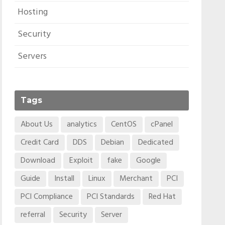
Hosting
Security
Servers
Tags
About Us
analytics
CentOS
cPanel
Credit Card
DDS
Debian
Dedicated
Download
Exploit
fake
Google
Guide
Install
Linux
Merchant
PCI
PCI Compliance
PCI Standards
Red Hat
referral
Security
Server