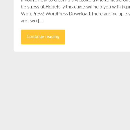
If you’re new to creating a website trying to figure 
be stressful. Hopefully this guide will help you with 
WordPress! WordPress Download There are multiple w
are two […]
Continue reading