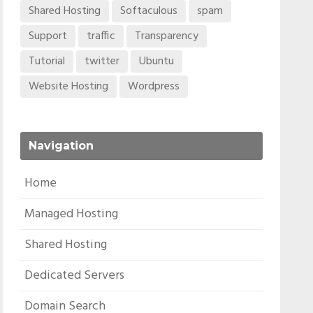
Shared Hosting
Softaculous
spam
Support
traffic
Transparency
Tutorial
twitter
Ubuntu
Website Hosting
Wordpress
Navigation
Home
Managed Hosting
Shared Hosting
Dedicated Servers
Domain Search