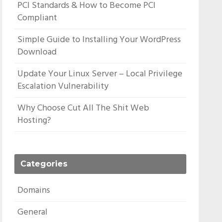
PCI Standards & How to Become PCI
Compliant
Simple Guide to Installing Your WordPress
Download
Update Your Linux Server – Local Privilege
Escalation Vulnerability
Why Choose Cut All The Shit Web
Hosting?
Categories
Domains
General