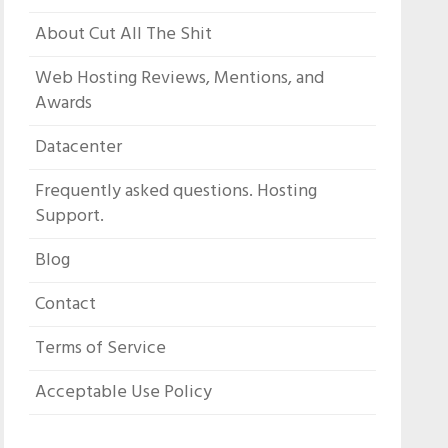
About Cut All The Shit
Web Hosting Reviews, Mentions, and
Awards
Datacenter
Frequently asked questions. Hosting
Support.
Blog
Contact
Terms of Service
Acceptable Use Policy