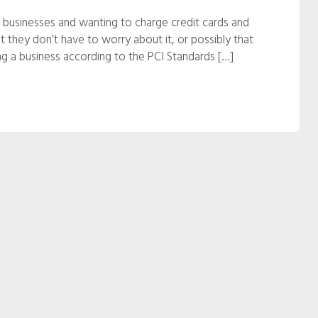
 businesses and wanting to charge credit cards and
hat they don’t have to worry about it, or possibly that
ning a business according to the PCI Standards […]