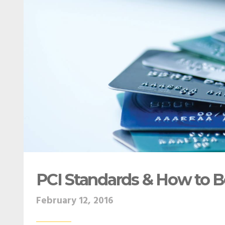
PCI Standards & How to 
February 12, 2016