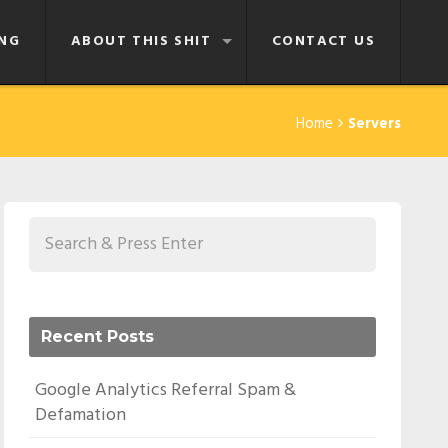
NG
ABOUT THIS SHIT
CONTACT US
Home
Servers
Recent Posts
Google Analytics Referral Spam &
Defamation