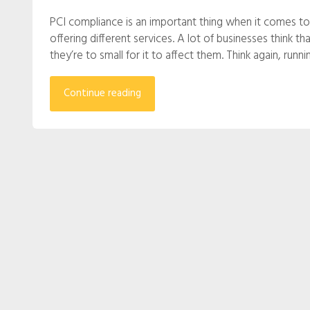
PCI compliance is an important thing when it comes to
offering different services. A lot of businesses think t
they’re to small for it to affect them. Think again, run
Continue reading