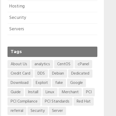
Hosting
Security
Servers
Tags
About Us
analytics
CentOS
cPanel
Credit Card
DDS
Debian
Dedicated
Download
Exploit
fake
Google
Guide
Install
Linux
Merchant
PCI
PCI Compliance
PCI Standards
Red Hat
referral
Security
Server