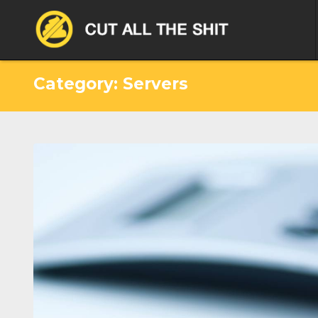
Category: Servers