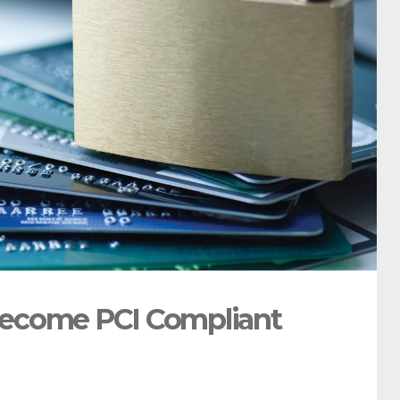
Become PCI Compliant