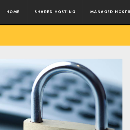
HOME
SHARED HOSTING
MANAGED HOSTI