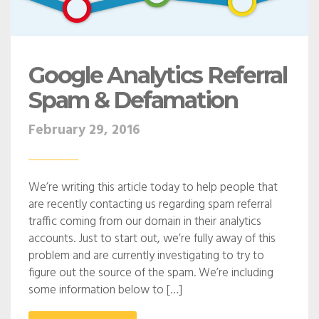
Google Analytics Referral
Spam & Defamation
February 29, 2016
We’re writing this article today to help people that
are recently contacting us regarding spam referral
traffic coming from our domain in their analytics
accounts. Just to start out, we’re fully away of this
problem and are currently investigating to try to
figure out the source of the spam. We’re including
some information below to […]