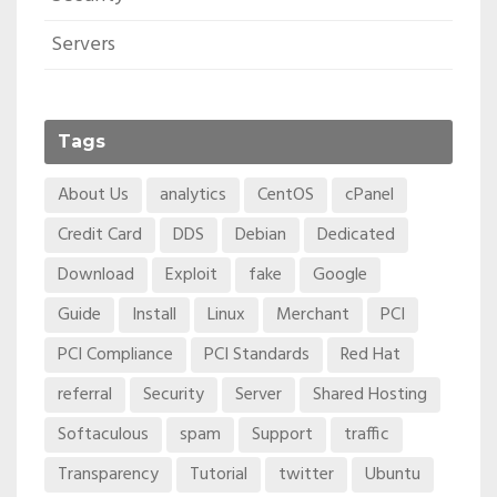
Servers
Tags
About Us
analytics
CentOS
cPanel
Credit Card
DDS
Debian
Dedicated
Download
Exploit
fake
Google
Guide
Install
Linux
Merchant
PCI
PCI Compliance
PCI Standards
Red Hat
referral
Security
Server
Shared Hosting
Softaculous
spam
Support
traffic
Transparency
Tutorial
twitter
Ubuntu