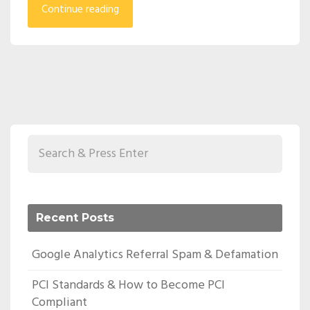
Continue reading
Recent Posts
Google Analytics Referral Spam & Defamation
PCI Standards & How to Become PCI
Compliant