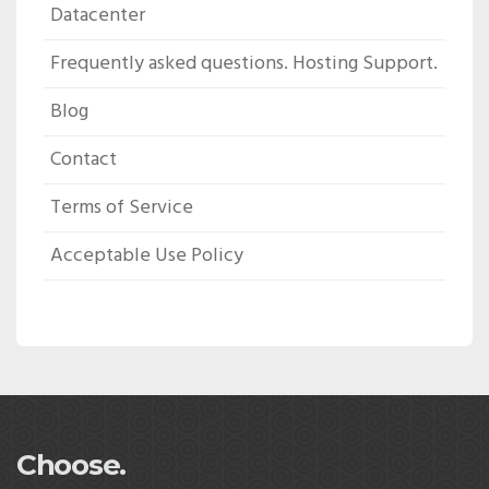
Datacenter
Frequently asked questions. Hosting Support.
Blog
Contact
Terms of Service
Acceptable Use Policy
Choose.