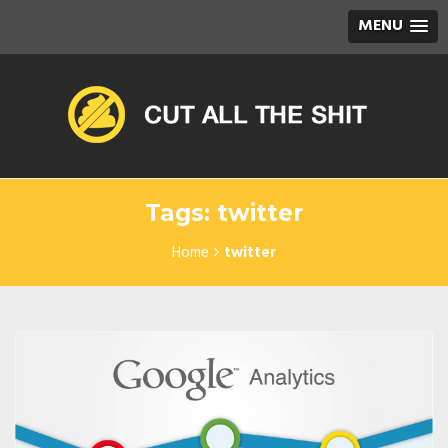
MENU
Tags: twitter
Home
twitter