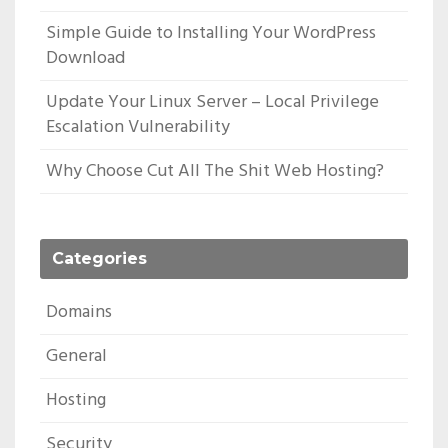
Simple Guide to Installing Your WordPress
Download
Update Your Linux Server – Local Privilege
Escalation Vulnerability
Why Choose Cut All The Shit Web Hosting?
Categories
Domains
General
Hosting
Security