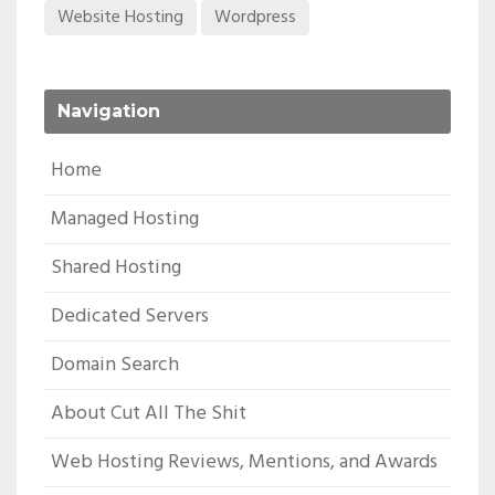
Website Hosting
Wordpress
Navigation
Home
Managed Hosting
Shared Hosting
Dedicated Servers
Domain Search
About Cut All The Shit
Web Hosting Reviews, Mentions, and Awards