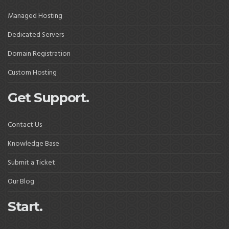
Managed Hosting
Dedicated Servers
Domain Registration
Custom Hosting
Get Support.
Contact Us
Knowledge Base
Submit a Ticket
Our Blog
Start.