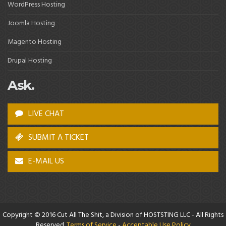
WordPress Hosting
Joomla Hosting
Magento Hosting
Drupal Hosting
Ask.
LIVE CHAT
SUBMIT A TICKET
E-MAIL US
Copyright © 2016 Cut All The Shit, a Division of HOSTSTING LLC - All Rights
Reserved.
Terms of Service
-
Acceptable Use Policy