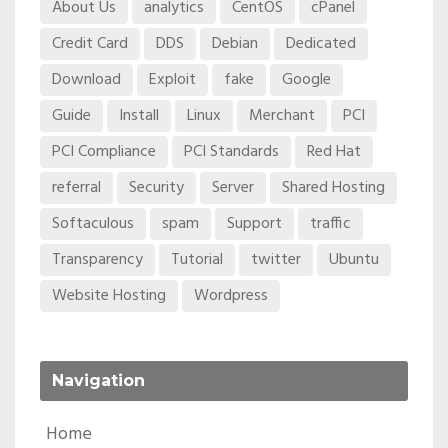
About Us
analytics
CentOS
cPanel
Credit Card
DDS
Debian
Dedicated
Download
Exploit
fake
Google
Guide
Install
Linux
Merchant
PCI
PCI Compliance
PCI Standards
Red Hat
referral
Security
Server
Shared Hosting
Softaculous
spam
Support
traffic
Transparency
Tutorial
twitter
Ubuntu
Website Hosting
Wordpress
Navigation
Home