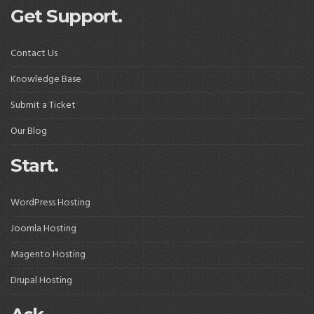
Get Support.
Contact Us
Knowledge Base
Submit a Ticket
Our Blog
Start.
WordPress Hosting
Joomla Hosting
Magento Hosting
Drupal Hosting