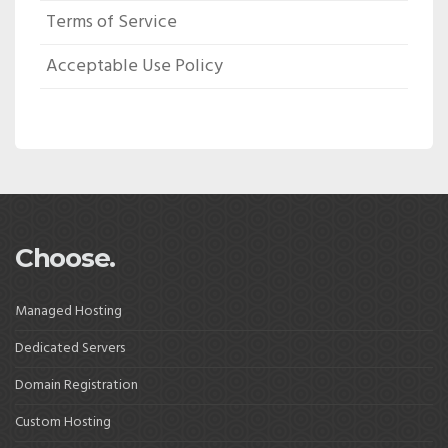
Terms of Service
Acceptable Use Policy
Choose.
Managed Hosting
Dedicated Servers
Domain Registration
Custom Hosting