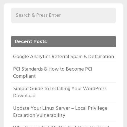
Recent Posts
Google Analytics Referral Spam & Defamation
PCI Standards & How to Become PCI
Compliant
Simple Guide to Installing Your WordPress
Download
Update Your Linux Server – Local Privilege
Escalation Vulnerability