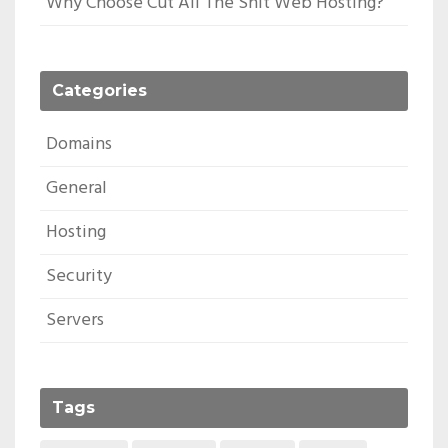
Why Choose Cut All The Shit Web Hosting?
Categories
Domains
General
Hosting
Security
Servers
Tags