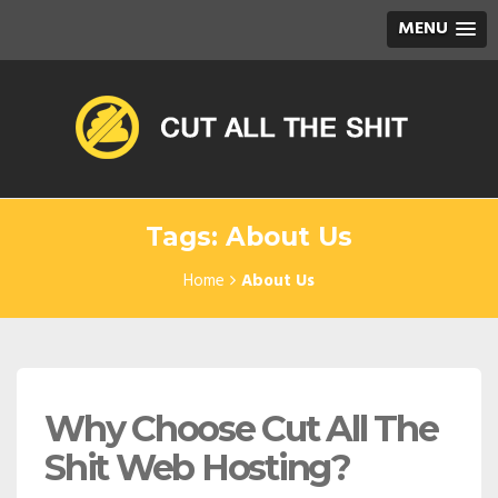
MENU
Tags: About Us
Home
About Us
Why Choose Cut All The
Shit Web Hosting?