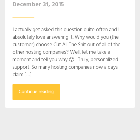
December 31, 2015
I actually get asked this question quite often and I
absolutely love answering it. Why would you (the
customer) choose Cut All The Shit out of all of the
other hosting companies? Well, let me take a
moment and tell you why 🙂 Truly, personalized
support. So many hosting companies now a days
claim […]
Continue reading