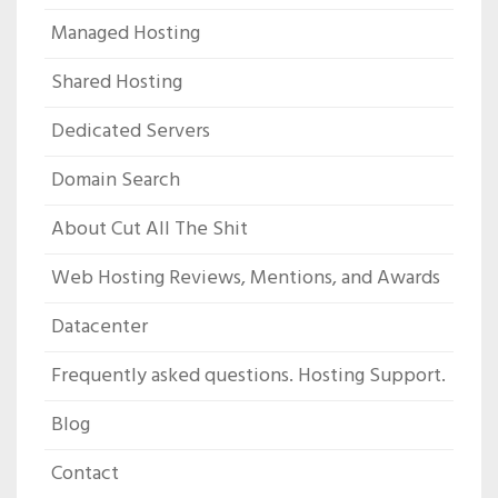
Managed Hosting
Shared Hosting
Dedicated Servers
Domain Search
About Cut All The Shit
Web Hosting Reviews, Mentions, and Awards
Datacenter
Frequently asked questions. Hosting Support.
Blog
Contact